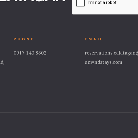
PHONE
EMAIL
0917 140 8802
reservations.calataga
ad,
unwndstays.com