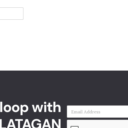
 loop with
LATAGAN