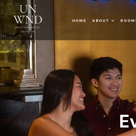
HOME
ABOUT
ROOM
E