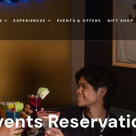
S
EXPERIENCES
EVENTS & OFFERS
GIFT SHOP
vents Reservati