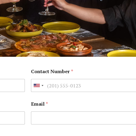
Contact Number
*
Email
*