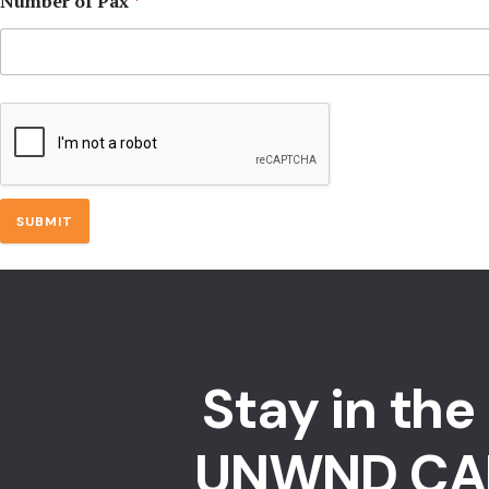
Number of Pax
*
SUBMIT
Stay in the
UNWND CA