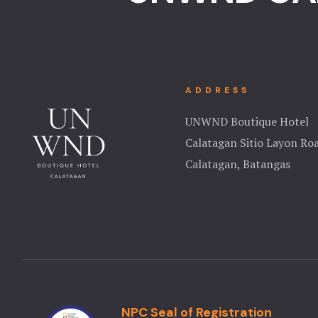
ADDRESS
UNWND Boutique Hotel
Calatagan Sitio Layon Ro
Calatagan, Batangas
NPC Seal of Registration