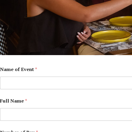
Name of Event
*
Full Name
*