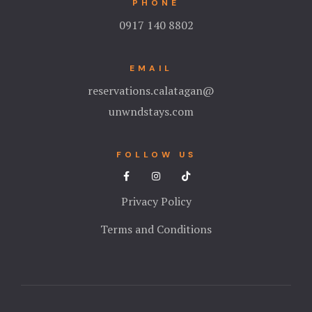
PHONE
0917 140 8802
Stories
Terms and C
EMAIL
reservations.calatagan@
Testimonial
unwndstays.com
Tours
FOLLOW US
Privacy Policy
Terms and Conditions