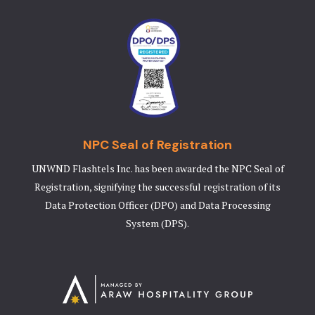
NPC Seal of Registration
UNWND Flashtels Inc. has been awarded the NPC Seal of
Registration, signifying the successful registration of its
Data Protection Officer (DPO) and Data Processing
System (DPS).