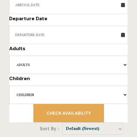
Events Rese
Departure Date
Explore Ca
Frequently
Adults
Gallery
Home
Children
Hotel Acco
Hotel Acco
Hotel Booki
CHECK AVAILABILITY
Hotel Booki
Sort By :
Default (Newest)