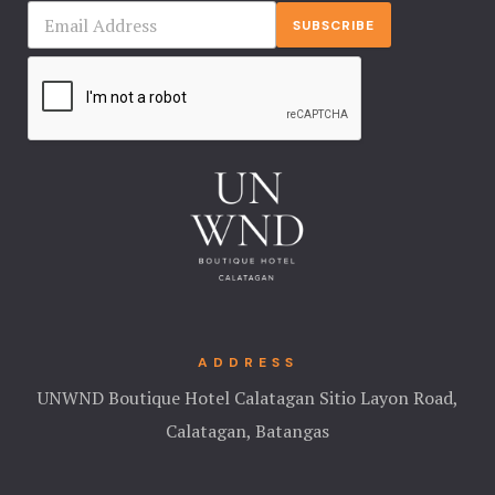
Landing Pa
SUBSCRIBE
Nearby pla
News
Offers
Page 404
Privacy Pol
Rooms
ADDRESS
Rooms
UNWND Boutique Hotel Calatagan Sitio Layon Road,
Calatagan, Batangas
Rooms Caro
Rooms Ches