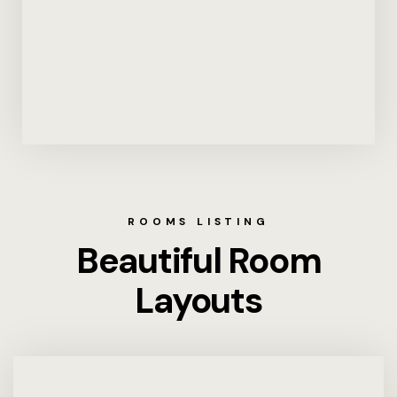
ROOMS LISTING
Beautiful Room
Layouts