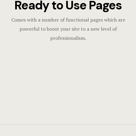
Ready to Use Pages
Comes with a number of functional pages which are
powerful to boost your site to a new level of
professionalism.