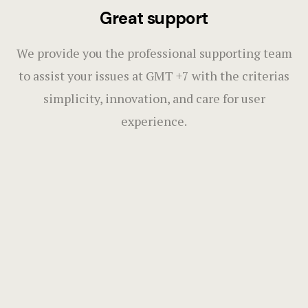
Great support
We provide you the professional supporting team
to assist your issues at GMT +7 with the criterias
simplicity, innovation, and care for user
experience.