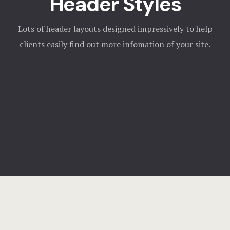
Header Styles
Lots of header layouts designed impressively to help
clients easily find out more infomation of your site.