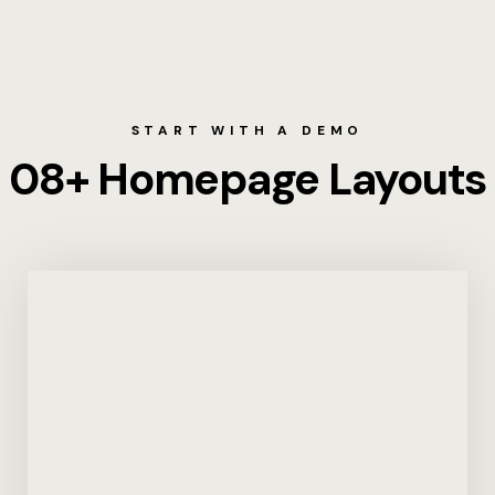
About
Amenities
START WITH A DEMO
Balayan Soc
08+ Homepage Layouts
Blog
Contact
Dining
Dining Rese
Directions
Events and 
Home 8