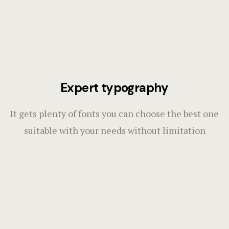
Expert typography
It gets plenty of fonts you can choose the best one
suitable with your needs without limitation