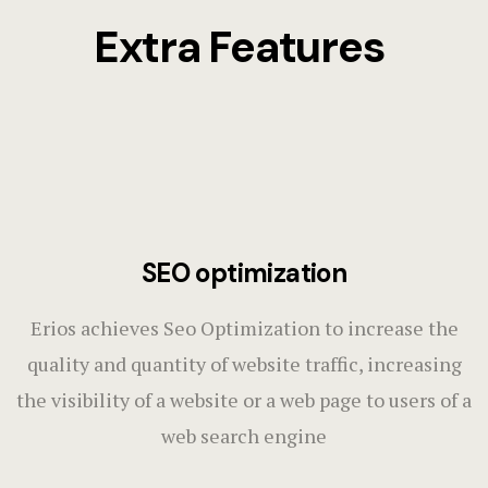
Extra Features
SEO optimization
Erios achieves Seo Optimization to increase the
quality and quantity of website traffic, increasing
the visibility of a website or a web page to users of a
web search engine