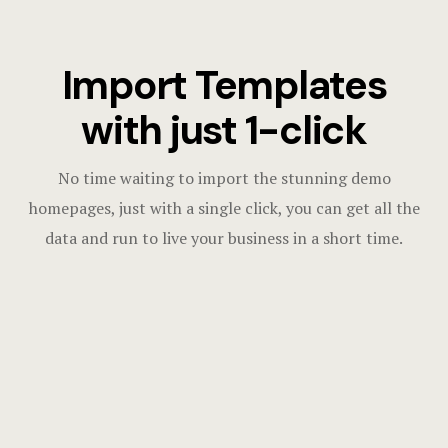
Import Templates
with just 1-click
No time waiting to import the stunning demo
homepages, just with a single click, you can get all the
data and run to live your business in a short time.