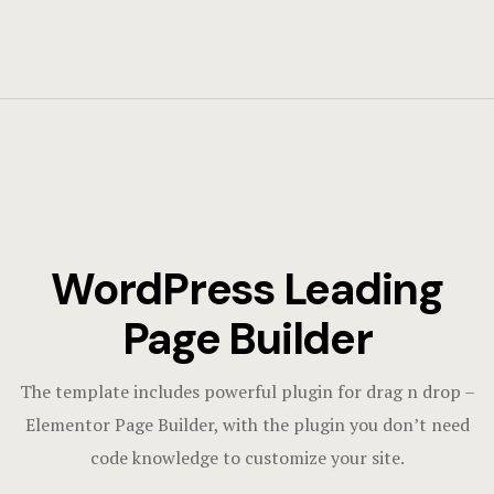
WordPress Leading
Page Builder
The template includes powerful plugin for drag n drop –
Elementor Page Builder, with the plugin you don’t need
code knowledge to customize your site.