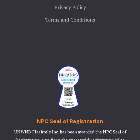
Landing Pa
Privacy Policy
Nearby pla
Terms and Conditions
News
Offers
Page 404
Privacy Pol
Rooms
Rooms
NPC Seal of Registration
Rooms Caro
UNWND Flashtels Inc. has been awarded the NPC Seal of
Rooms Ches
Registration, signifying the successful registration of its