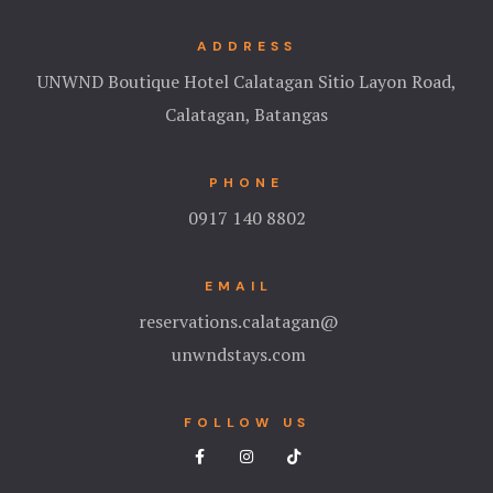
Hotel Cart
ADDRESS
Hotel Cart
UNWND Boutique Hotel Calatagan Sitio Layon Road,
Calatagan, Batangas
Hotel Chec
Hotel Chec
PHONE
0917 140 8802
Hotel Room
Hotel Room
EMAIL
reservations.calatagan@
Hotel Than
unwndstays.com
Hotel Than
FOLLOW US
Icons