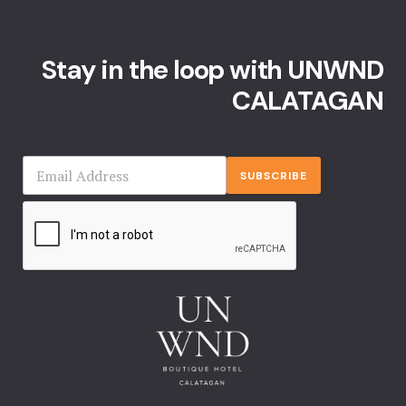
Events Rese
Explore Ca
Stay in the loop with UNWND
CALATAGAN
Frequently
Gallery
SUBSCRIBE
Home
Hotel Acco
Hotel Acco
Hotel Booki
Hotel Booki