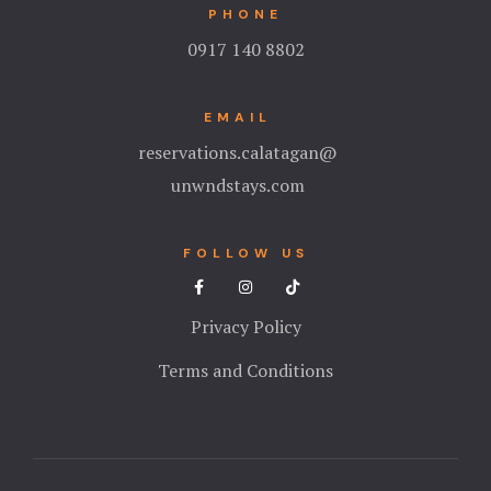
PHONE
0917 140 8802
EMAIL
reservations.calatagan@
unwndstays.com
FOLLOW US
Privacy Policy
Terms and Conditions