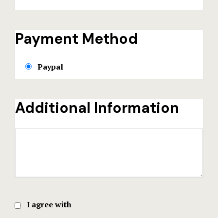
Payment Method
Paypal
Additional Information
I agree with