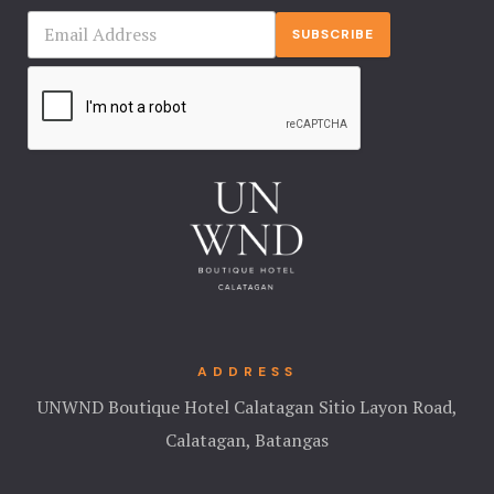
SUBSCRIBE
ADDRESS
UNWND Boutique Hotel Calatagan Sitio Layon Road,
Calatagan, Batangas