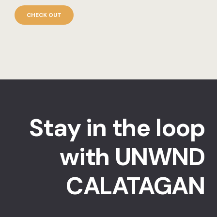
CHECK OUT
Stay in the loop
with UNWND
CALATAGAN