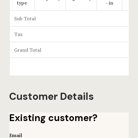
type
- in
- o
Events Rese
Sub Total
Explore Ca
Tax
Frequently
Grand Total
Gallery
Home
Hotel Acco
Customer Details
Hotel Acco
Hotel Booki
Existing customer?
Hotel Booki
Email