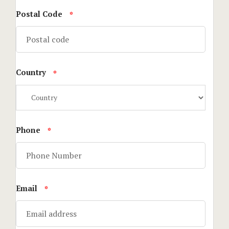
Postal Code
*
Stories
Terms and C
Country
Testimonial
*
Tours
Phone
*
Email
*