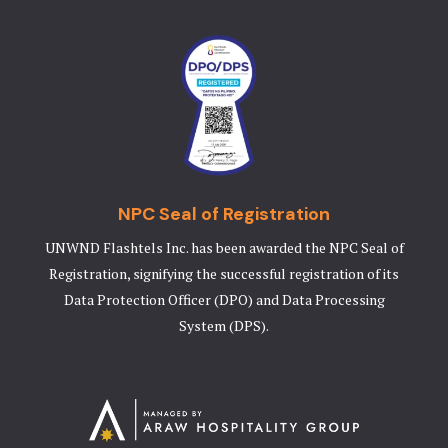
NPC Seal of Registration
UNWND Flashtels Inc. has been awarded the NPC Seal of
Registration, signifying the successful registration of its
Data Protection Officer (DPO) and Data Processing
System (DPS).