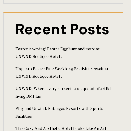
Hotel Cart
Hotel Cart
Recent Posts
Hotel Chec
Hotel Chec
Easter is waving! Easter Egg hunt and more at
UNWND Boutique Hotels
Hotel Room
Hop into Easter Fun: Weeklong Festivities Await at
Hotel Room
UNWND Boutique Hotels
UNWND: Where every corner is a snapshot of artful
Hotel Than
living BMPlus
Hotel Than
Play and Unwind: Batangas Resorts with Sports
Facilities
Icons
This Cozy And Aesthetic Hotel Looks Like An Art