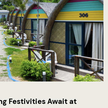
g Festivities Await at