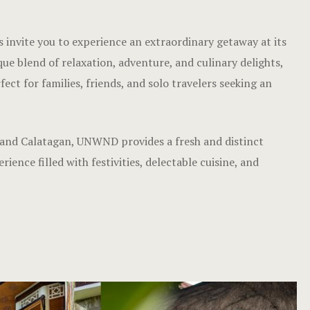
invite you to experience an extraordinary getaway at its
que blend of relaxation, adventure, and culinary delights,
ct for families, friends, and solo travelers seeking an
 and Calatagan, UNWND provides a fresh and distinct
ence filled with festivities, delectable cuisine, and