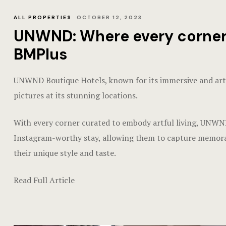
ALL PROPERTIES
OCTOBER 12, 2023
UNWND: Where every corner is
BMPlus
UNWND Boutique Hotels, known for its immersive and artist
pictures at its stunning locations.
With every corner curated to embody artful living, UNWND
Instagram-worthy stay, allowing them to capture memorab
their unique style and taste.
Read Full Article