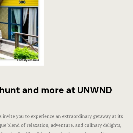
gg hunt and more at UNWND
invite you to experience an extraordinary getaway at its
que blend of relaxation, adventure, and culinary delights,