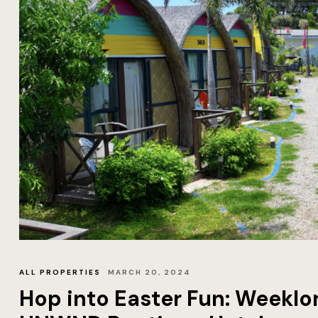
ALL PROPERTIES
MARCH 20, 2024
Hop into Easter Fun: Weeklon