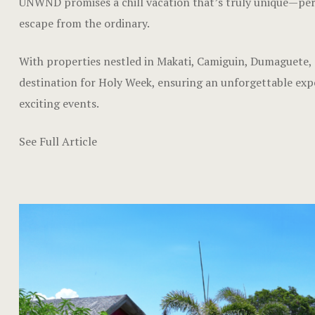
UNWND promises a chill vacation that’s truly unique—perfe
escape from the ordinary.
With properties nestled in Makati, Camiguin, Dumaguete,
destination for Holy Week, ensuring an unforgettable experi
exciting events.
See Full Article