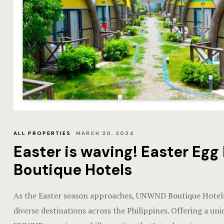
ALL PROPERTIES
MARCH 20, 2024
Easter is waving! Easter E
Boutique Hotels
As the Easter season approaches, UNWND Boutique Hotels 
diverse destinations across the Philippines. Offering a uni