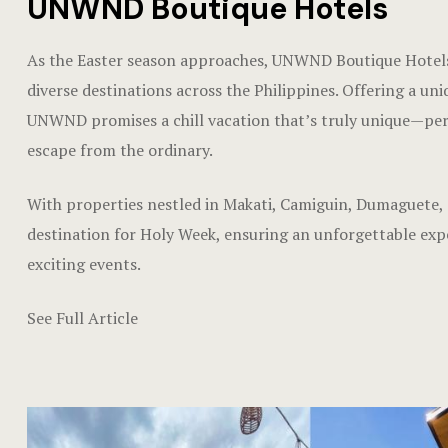
UNWND Boutique Hotels
As the Easter season approaches, UNWND Boutique Hotels 
diverse destinations across the Philippines. Offering a uni
UNWND promises a chill vacation that’s truly unique—perfe
escape from the ordinary.
With properties nestled in Makati, Camiguin, Dumaguete,
destination for Holy Week, ensuring an unforgettable experi
exciting events.
See Full Article