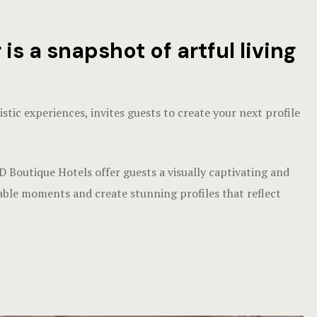
 a snapshot of artful living
ic experiences, invites guests to create your next profile
 Boutique Hotels offer guests a visually captivating and
le moments and create stunning profiles that reflect