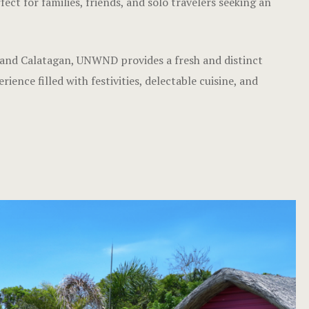
ct for families, friends, and solo travelers seeking an
 and Calatagan, UNWND provides a fresh and distinct
ence filled with festivities, delectable cuisine, and