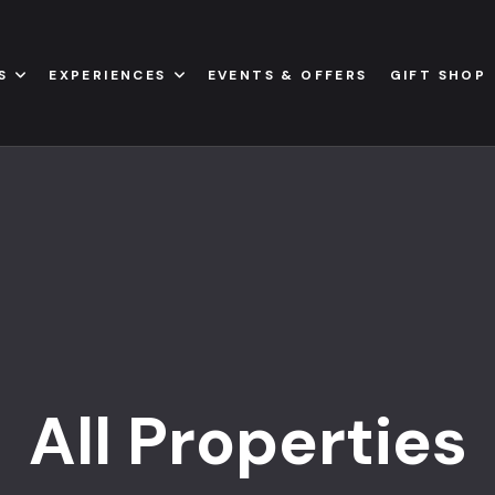
S
EXPERIENCES
EVENTS & OFFERS
GIFT SHOP
All Properties