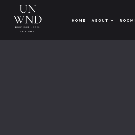
HOME
ABOUT
ROOM