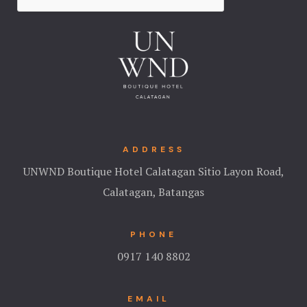
ADDRESS
UNWND Boutique Hotel Calatagan Sitio Layon Road,
Calatagan, Batangas
PHONE
0917 140 8802
EMAIL