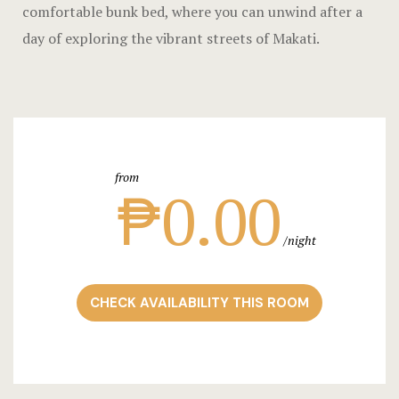
Landing Pa
comfortable bunk bed, where you can unwind after a
day of exploring the vibrant streets of Makati.
Nearby pla
News
Offers
from
Page 404
₱0.00
Privacy Pol
night
Rooms
CHECK AVAILABILITY THIS ROOM
Rooms
Rooms Caro
Rooms Ches