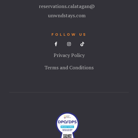
reservations.calatagan@
unwndstays.com
FOLLOW US
Privacy Policy
Terms and Conditions