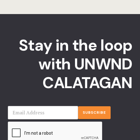
Stay in the loop
with UNWND
CALATAGAN
SUBSCRIBE