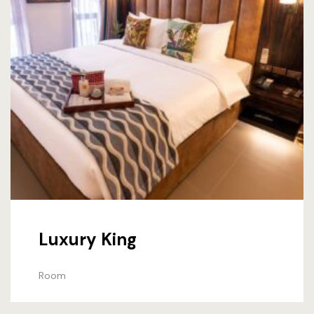
Luxury King
Room