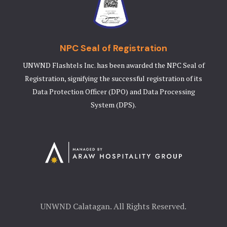
NPC Seal of Registration
UNWND Flashtels Inc. has been awarded the NPC Seal of
Registration, signifying the successful registration of its
Data Protection Officer (DPO) and Data Processing
System (DPS).
UNWND Calatagan. All Rights Reserved.