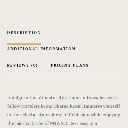
Hotel Cart
Hotel Cart
Hotel Chec
DESCRIPTION
Hotel Chec
ADDITIONAL INFORMATION
Hotel Room
REVIEWS
(0)
PRICING PLANS
Hotel Room
Hotel Than
Indulge in the ultimate city escape and socialize with
Hotel Than
fellow travelers in our Shared Room. Immerse yourself
in the eclectic atmosphere of Poblacion while enjoying
Icons
the laid-back vibe of UNWND. Rest easy in a