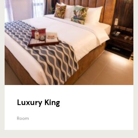
Luxury King
Room