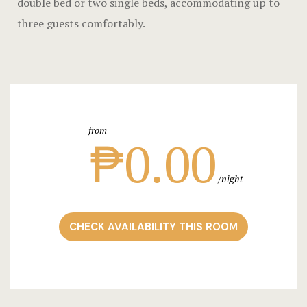
double bed or two single beds, accommodating up to
Landing Pa
three guests comfortably.
Nearby pla
News
Offers
from
Page 404
₱0.00
Privacy Pol
night
Rooms
CHECK AVAILABILITY THIS ROOM
Rooms
Rooms Caro
Rooms Ches