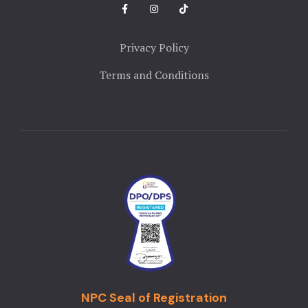
Privacy Policy
Terms and Conditions
NPC Seal of Registration