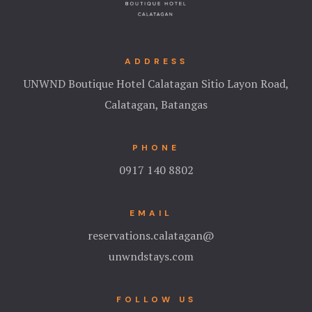
ADDRESS
UNWND Boutique Hotel Calatagan Sitio Layon Road,
Calatagan, Batangas
PHONE
0917 140 8802
EMAIL
reservations.calatagan@
unwndstays.com
FOLLOW US