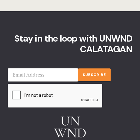
Stay in the loop with UNWND
CALATAGAN
SUBSCRIBE