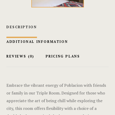
Hotel Cart
Hotel Cart
DESCRIPTION
Hotel Chec
Hotel Chec
ADDITIONAL INFORMATION
Hotel Room
REVIEWS
(0)
PRICING PLANS
Hotel Room
Hotel Than
Embrace the vibrant energy of Poblacion with friends
Hotel Than
or family in our Triple Room. Designed for those who
appreciate the art of being chill while exploring the
Icons
city, this room offers flexibility with a choice of a